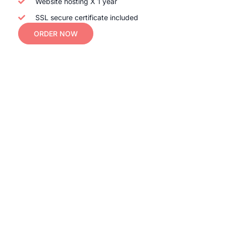
Website hosting X 1 year
SSL secure certificate included
ORDER NOW