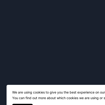
We are using cookies to give you the best experience on our
You can find out more about which cookies we are using or s