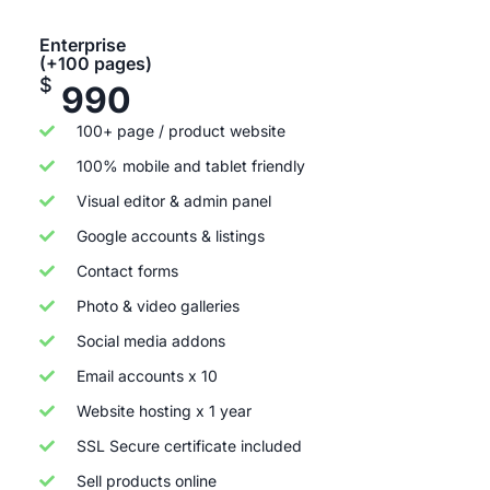
Enterprise
(+100 pages)
$
990
100+ page / product website
100% mobile and tablet friendly
Visual editor & admin panel
Google accounts & listings
Contact forms
Photo & video galleries
Social media addons
Email accounts x 10
Website hosting x 1 year
SSL Secure certificate included
Sell products online