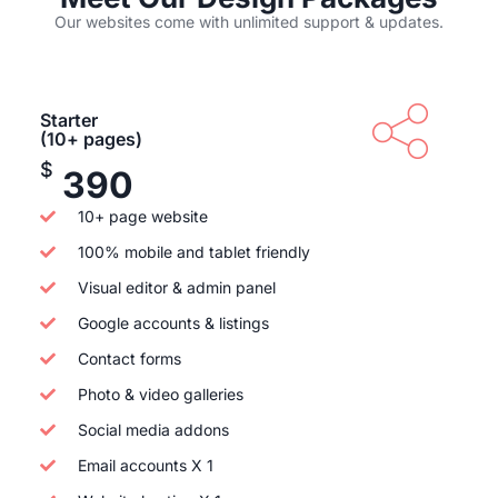
Our websites come with unlimited support & updates.
Starter
(10+ pages)
$
390
10+ page website
100% mobile and tablet friendly
Visual editor & admin panel
Google accounts & listings
Contact forms
Photo & video galleries
Social media addons
Email accounts X 1