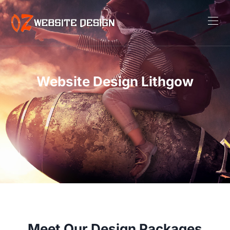
Website Design Lithgow
Meet Our Design Packages