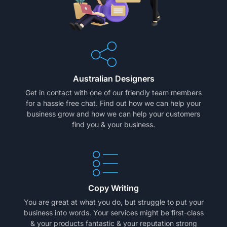
Australian Designers
Get in contact with one of our friendly team members
for a hassle free chat. Find out how we can help your
business grow and how we can help your customers
find you & your business.
Copy Writing
You are great at what you do, but struggle to put your
business into words. Your services might be first-class
& your products fantastic & your reputation strong