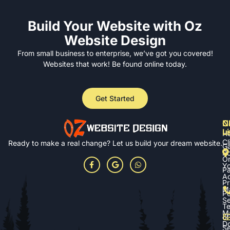
Build Your Website with Oz
Website Design
From small business to enterprise, we’ve got you covered!
Websites that work! Be found online today.
Get Started
N
Cl
C
L
u
H
Cl
Ready to make a real change? Let us build your dream website.
Ga
Po
On
Yo
P
A
Pr
M
Po
Se
T
M
of
D
Se