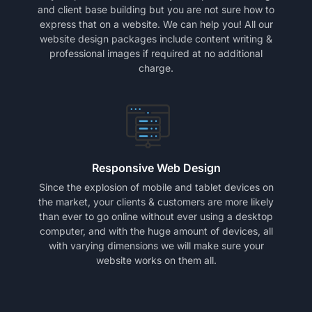
and client base building but you are not sure how to
express that on a website. We can help you! All our
website design packages include content writing &
professional images if required at no additional
charge.
Responsive Web Design
Since the explosion of mobile and tablet devices on
the market, your clients & customers are more likely
than ever to go online without ever using a desktop
computer, and with the huge amount of devices, all
with varying dimensions we will make sure your
website works on them all.