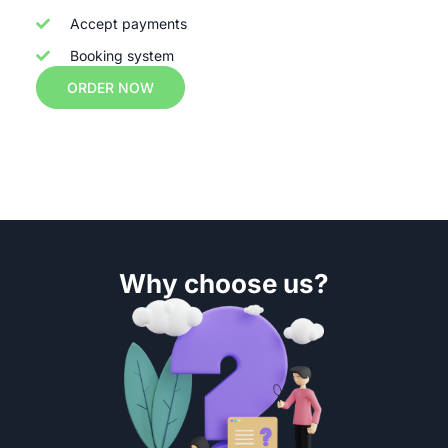
Accept payments
Booking system
ORDER NOW
Why choose us?