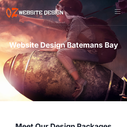
Website Design Batemans Bay
Meet Our Design Packages