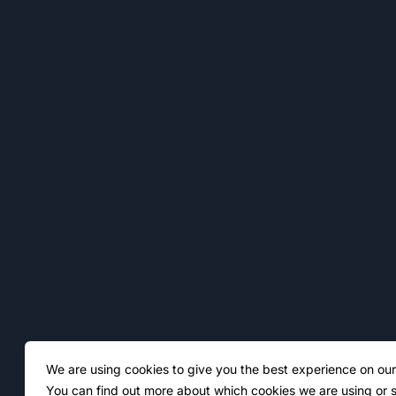
We are using cookies to give you the best experience on our
You can find out more about which cookies we are using or s