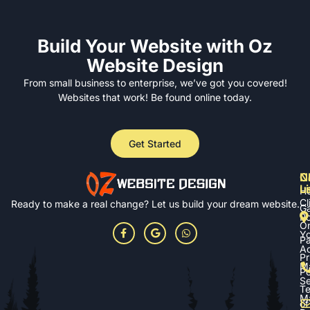
Build Your Website with Oz
Website Design
From small business to enterprise, we’ve got you covered!
Websites that work! Be found online today.
Get Started
N
Cl
C
L
u
H
Cl
Ready to make a real change? Let us build your dream website.
Ga
Po
On
Yo
P
A
Pr
M
Po
Se
T
M
of