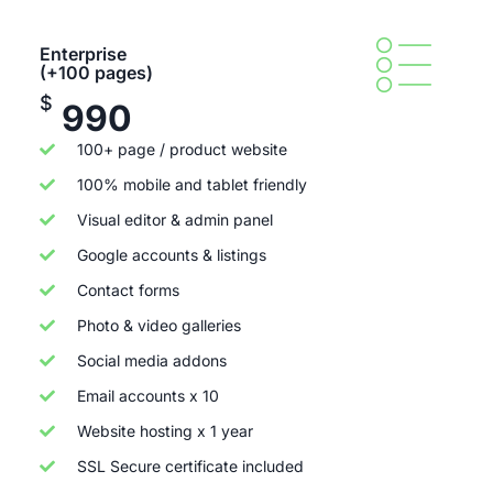
Enterprise
(+100 pages)
$
990
100+ page / product website
100% mobile and tablet friendly
Visual editor & admin panel
Google accounts & listings
Contact forms
Photo & video galleries
Social media addons
Email accounts x 10
Website hosting x 1 year
SSL Secure certificate included