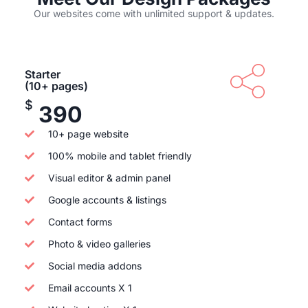
Our websites come with unlimited support & updates.
Starter
(10+ pages)
$
390
10+ page website
100% mobile and tablet friendly
Visual editor & admin panel
Google accounts & listings
Contact forms
Photo & video galleries
Social media addons
Email accounts X 1