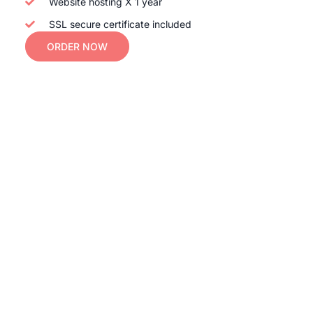
Website hosting X 1 year
SSL secure certificate included
ORDER NOW