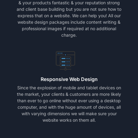
& your products fantastic & your reputation strong
and client base building but you are not sure how to
express that on a website. We can help you! All our
website design packages include content writing &
professional images if required at no additional
charge.
Responsive Web Design
Since the explosion of mobile and tablet devices on
the market, your clients & customers are more likely
than ever to go online without ever using a desktop
computer, and with the huge amount of devices, all
with varying dimensions we will make sure your
website works on them all.