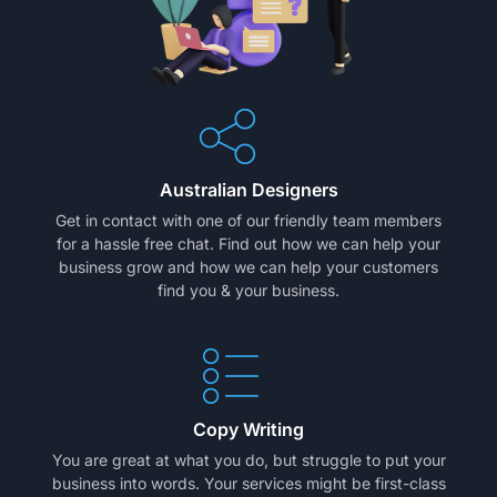
Australian Designers
Get in contact with one of our friendly team members
for a hassle free chat. Find out how we can help your
business grow and how we can help your customers
find you & your business.
Copy Writing
You are great at what you do, but struggle to put your
business into words. Your services might be first-class