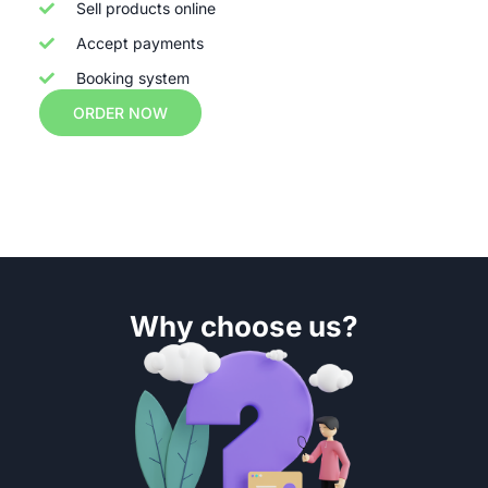
Sell products online
Accept payments
Booking system
ORDER NOW
Why choose us?