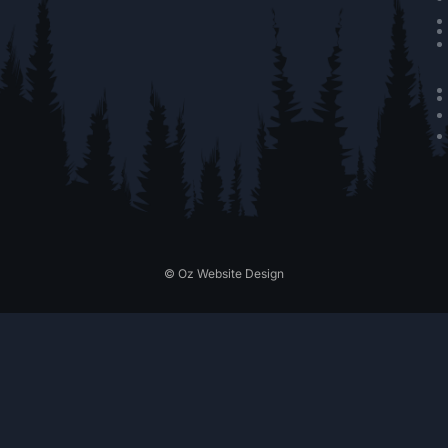
© Oz Website Design