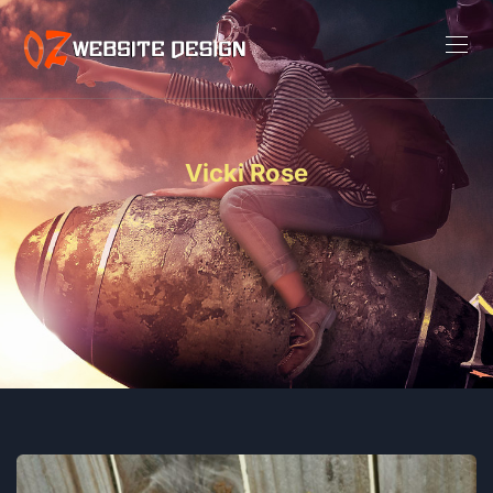
Vicki Rose