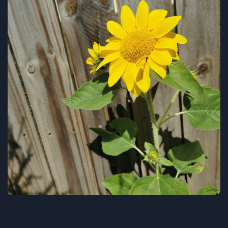
Vicki Rose