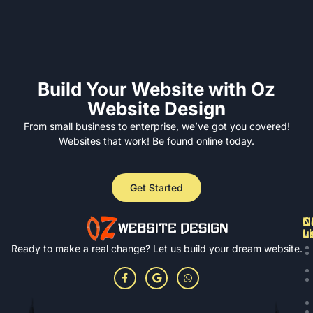
Build Your Website with Oz
Website Design
From small business to enterprise, we’ve got you covered!
Websites that work! Be found online today.
Get Started
N
Cl
C
L
u
Ready to make a real change? Let us build your dream website.