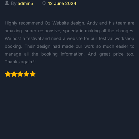
By
admin5
12 June 2024
Highly recommend Oz Website design. Andy and his team are
amazing. super responsive, speedy in making all the changes.
We host a festival and need a website for our festival workshop
booking. Their design had made our work so much easier to
manage all the booking information. And great price too.
Thanks again.!!