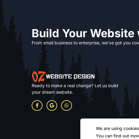
Build Your Website
From small business to enterprise, we’ve got you cov
Ready to make a real change? Let us build
your dream website.
We are using cookies
You can find out mor