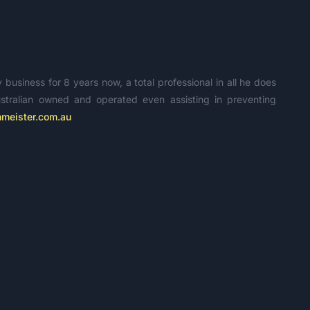
usiness for 8 years now, a total professional in all he does
tralian owned and operated even assisting in preventing
meister.com.au