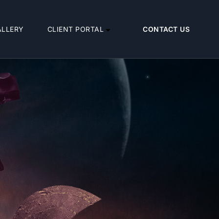
ALLERY
CLIENT PORTAL
CONTACT US