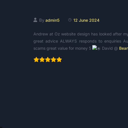
David Mifsud
By
admin5
12 June 2024
Andrew at Oz website design has looked after my b
great advice ALWAYS responds to enquiries Aus
scams great value for money 5
David @
Bean