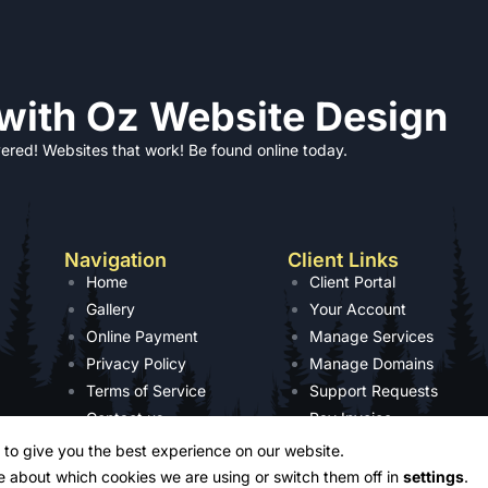
 with Oz Website Design
ered! Websites that work! Be found online today.
Navigation
Client Links
Home
Client Portal
Gallery
Your Account
Online Payment
Manage Services
Privacy Policy
Manage Domains
Terms of Service
Support Requests
Contact us
Pay Invoice
 to give you the best experience on our website.
e about which cookies we are using or switch them off in
settings
.