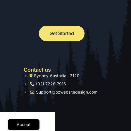
Get Started
Contact us
Sydney Australia , 2120
(02) 7228 7916
Support@ozwebsitedesign.com
Accept