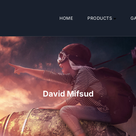
HOME
PRODUCTS
G
David Mifsud