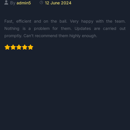
By
admin5
12 June 2024
Fast, efficient and on the ball. Very happy with the team.
Nothing is a problem for them. Updates are carried out
promptly. Can’t recommend them highly enough.