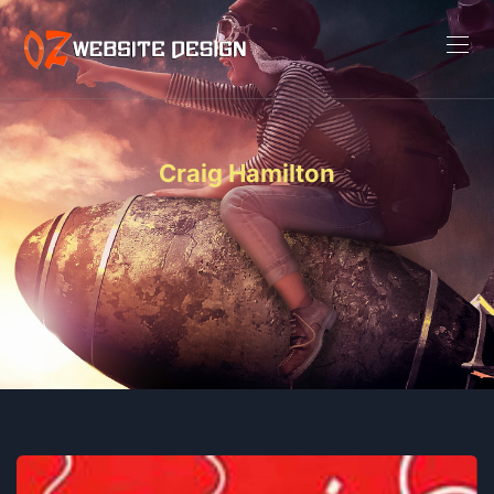
Craig Hamilton