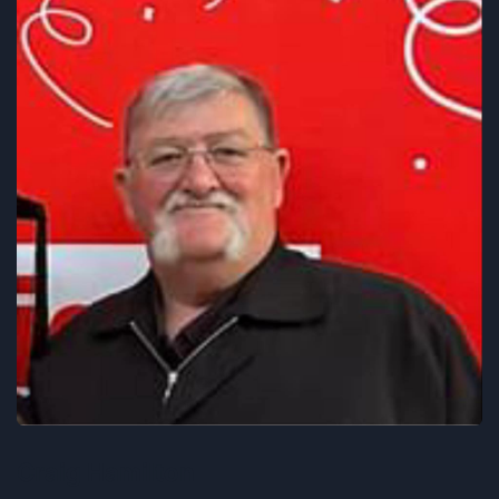
Craig Hamilton