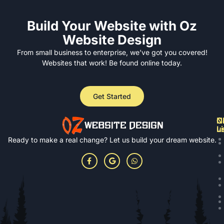
Build Your Website with Oz
Website Design
From small business to enterprise, we’ve got you covered!
Websites that work! Be found online today.
Get Started
N
Cl
C
L
u
Ready to make a real change? Let us build your dream website.