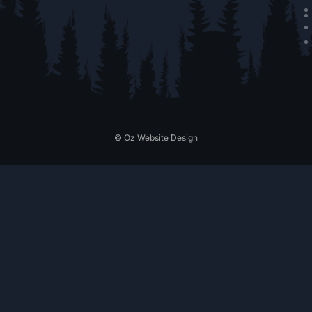
© Oz Website Design