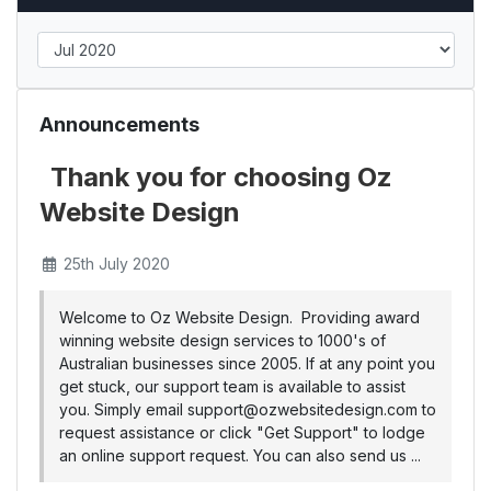
Announcements
Thank you for choosing Oz
Website Design
25th July 2020
Welcome to Oz Website Design. Providing award
winning website design services to 1000's of
Australian businesses since 2005. If at any point you
get stuck, our support team is available to assist
you. Simply email support@ozwebsitedesign.com to
request assistance or click "Get Support" to lodge
an online support request. You can also send us ...