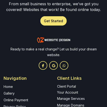
From small business to enterprise, we’ve got you
covered! Websites that work! Be found online today.
Get Started
Ready to make a real change? Let us build your dream
website.
Navigation
Client Links
Client Portal
Home
Your Account
Gallery
Manage Services
Online Payment
Manage Domains
Privacy Policy