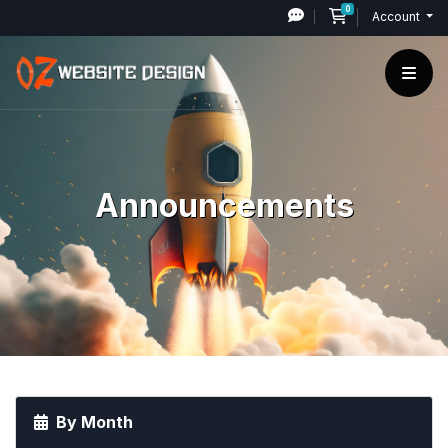
0
Shopping Cart
Account
Announcements
By Month