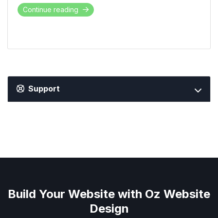
Continue reading
Support
Build Your Website with Oz Website
Design