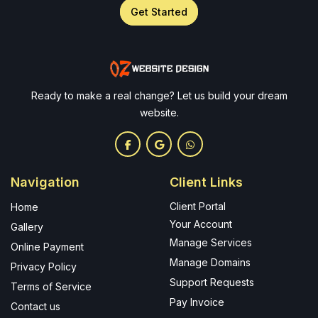
Get Started
Ready to make a real change? Let us build your dream
website.
Navigation
Client Links
Client Portal
Home
Your Account
Gallery
Manage Services
Online Payment
Manage Domains
Privacy Policy
Support Requests
Terms of Service
Pay Invoice
Contact us