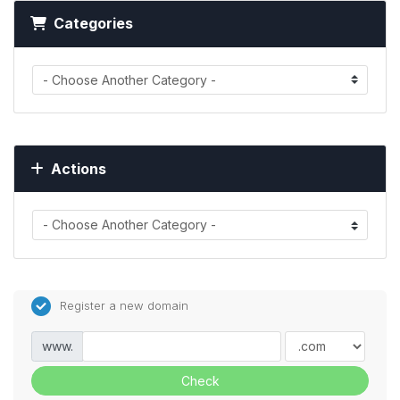
Categories
Actions
Register a new domain
www.
Check