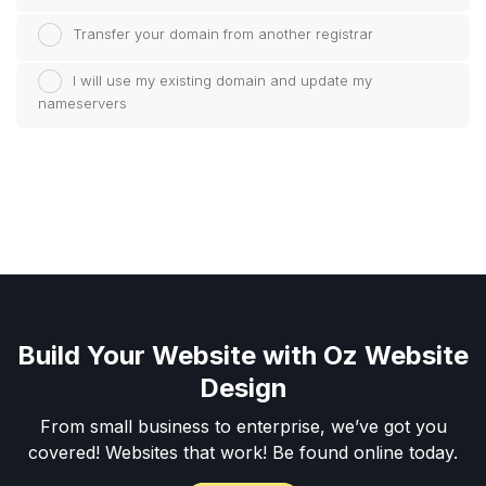
Transfer your domain from another registrar
I will use my existing domain and update my
nameservers
Build Your Website with Oz Website
Design
From small business to enterprise, we’ve got you
covered! Websites that work! Be found online today.