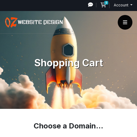
0
Shopping Cart
Account
Shopping Cart
Choose a Domain...