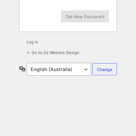
Log in
← Go to Oz Website Design
Language