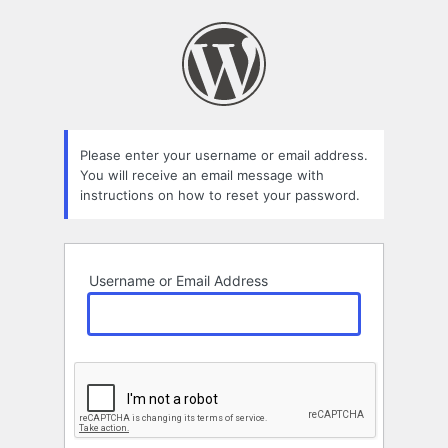
Lost
Password
Please enter your username or email address.
You will receive an email message with
instructions on how to reset your password.
Username or Email Address